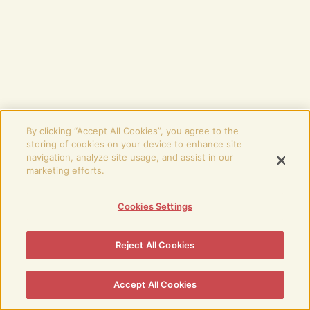
By clicking “Accept All Cookies”, you agree to the
storing of cookies on your device to enhance site
navigation, analyze site usage, and assist in our
marketing efforts.
Cookies Settings
Reject All Cookies
Accept All Cookies