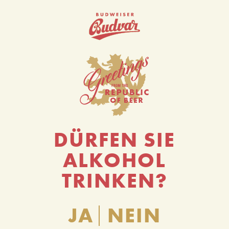
0
DÜRFEN SIE
ALKOHOL
TRINKEN?
JA
NEIN