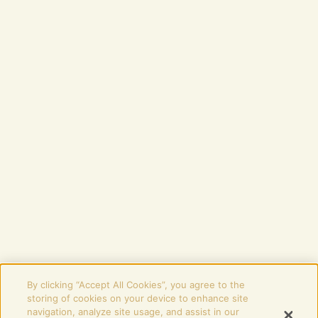
TERMS OF BUSINESS
DISCLAIMER
COOKIES SETTINGS
STAY IN THE LOOP
Password
SUBSCRIBE
Signing up means agreeing to receive promotional emails from Budweiser
Budvar.
You can change your mind anytime by contacting us at
info@budvaruk.com
.
More information is provided in Budweiser Budvar’s
Privacy Policy
.
PLEASE ENJOY BUDVAR RESPONSIBLY
+44 (0) 117 202 0360
|
info@budvaruk.com
By clicking “Accept All Cookies”, you agree to the
storing of cookies on your device to enhance site
Registered office: Budweiser Budvar UK
navigation, analyze site usage, and assist in our