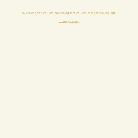
By clicking yes you are conﬁrming that you are of legal drinking age.
Privacy Policy