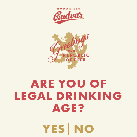
ARE YOU OF
LEGAL DRINKING
AGE?
YES
NO