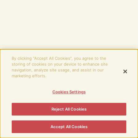
By clicking “Accept All Cookies”, you agree to the
storing of cookies on your device to enhance site
navigation, analyze site usage, and assist in our
marketing efforts.
Cookies Settings
Reject All Cookies
Accept All Cookies